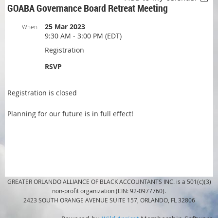
GOABA Governance Board Retreat Meeting
25 Mar 2023
When
9:30 AM - 3:00 PM (EDT)
Registration
RSVP
Registration is closed
Planning for our future is in full effect!
GREATER ORLANDO ALLIANCE OF BLACK ACCOUNTANTS INC. is a 501(c)(3)
non-profit organization (EIN: 92-0977760).
2423 SOUTH ORANGE AVENUE SUITE 157, ORLANDO, FL 32806