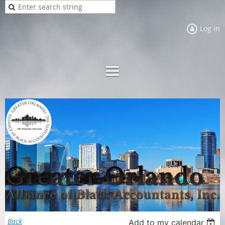
Log in
Back
Add to my calendar