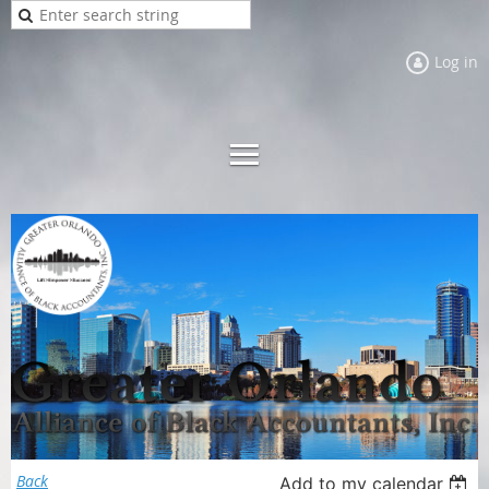
Log in
Back
Add to my calendar