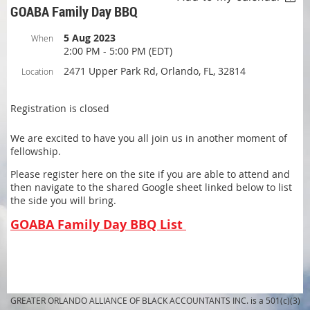
GOABA Family Day BBQ
5 Aug 2023
When
2:00 PM - 5:00 PM (EDT)
2471 Upper Park Rd, Orlando, FL, 32814
Location
Registration is closed
We are excited to have you all join us in another moment of
fellowship.
Please register here on the site if you are able to attend and
then navigate to the shared Google sheet linked below to list
the side you will bring.
GOABA Family Day BBQ List
GREATER ORLANDO ALLIANCE OF BLACK ACCOUNTANTS INC. is a 501(c)(3)