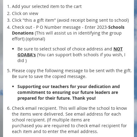
Add your selected item to the cart
Click on view
Click "this a gift item" (avoid receipt being sent to school)
Check out - P O Number message - Enter 2023-
Schools
Donations
(This will assist us in identifying the group
effort) (optional)
Be sure to select school of choice address and
NOT
GOABA's
(You can support both schools if you wish, I
did )
Please copy the following message to be sent with the gift.
Be sure to save the copied message.
Supporting our teachers for your dedication and
commitment to ensuring our future leaders are
prepared for their future. Thank you!
Check email recipient. This will allow the school to know
the items were delivered. See email address for each
school recipient. (If multiple items are
purchased you are required to check email recipient for
each item and to enter the email address.