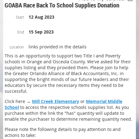
GOABA Race Back To School Supplies Donation
12 Aug 2023
Start
15 Sep 2023
End
links provided in the details
Location
This is an opportunity to support two Title I and Poverty
schools in Orange and Osceola County. We've asked for their
supplies listing and they provided them. Please join to help
the Greater Orlando Alliance of Black Accountants, Inc. in
supporting the bright minds of our future leaders and their
educators by secure the necessary items they need to be
successful.
Click here →
Mill Creek Elementary
or
Memorial Middle
School
to access the respective schools supplies list. As you
purchase within the link the "has" quantity will update to
enable the purchaser to determine remaining quantity need.
Please note the following details to pay attention to and
actions to take: