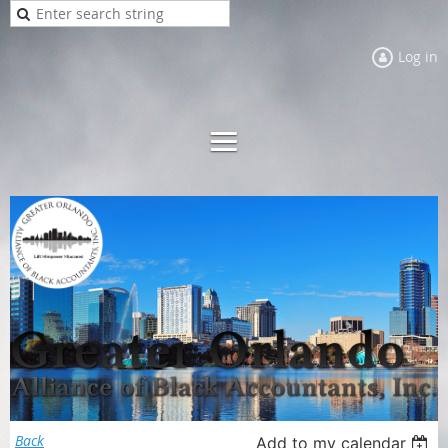
Log in
Back
Add to my calendar