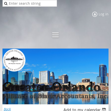
Log in
Back
Add to my calendar