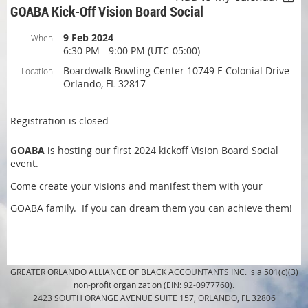
GOABA Kick-Off Vision Board Social
9 Feb 2024
When
6:30 PM - 9:00 PM (UTC-05:00)
Boardwalk Bowling Center 10749 E Colonial Drive
Location
Orlando, FL 32817
Registration is closed
GOABA
is hosting our first 2024 kickoff Vision Board Social
event.
Come create your visions and manifest them with your
GOABA family. If you can dream them you can achieve them!
GREATER ORLANDO ALLIANCE OF BLACK ACCOUNTANTS INC. is a 501(c)(3)
non-profit organization (EIN: 92-0977760).
2423 SOUTH ORANGE AVENUE SUITE 157, ORLANDO, FL 32806