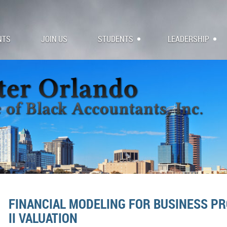
NTS
JOIN US
STUDENTS
LEADERSHIP
FINANCIAL MODELING FOR BUSINESS PR
II VALUATION