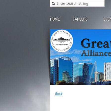
HOME
CAREERS
EVE
Back