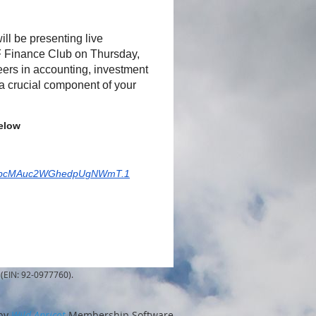
l be presenting live
F Finance Club on Thursday,
reers in accounting, investment
e a crucial component of your
below
V8TbcMAuc2WGhedpUgNWmT.1
(EIN: 92-0977760).
by
Wild Apricot
Membership Software