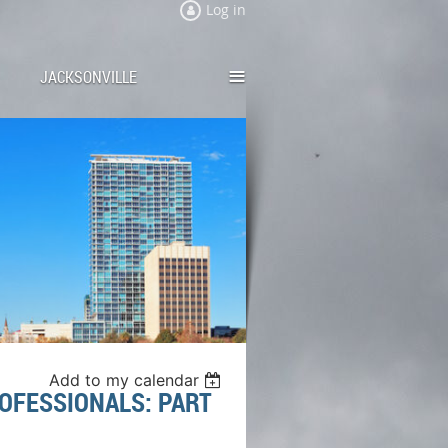
Log in
≡
JACKSONVILLE
Add to my calendar
OFESSIONALS: PART