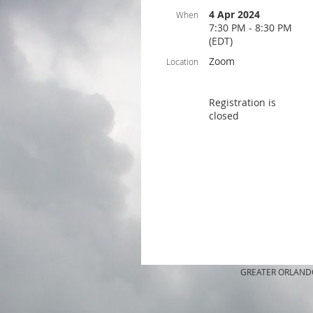
4 Apr 2024
When
7:30 PM - 8:30 PM
(EDT)
Zoom
Location
Registration is
closed
GREATER ORLANDO A