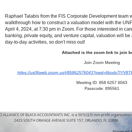
Raphael Talabis from the FIS Corporate Development team wil
walkthrough how to construct a valuation model with the UN
April 4, 2024, at 7:30 pm in Zoom. For those interested in ca
banking, private equity, and venture capital, valuation will b
day-to-day activities, so don't miss out!
Attached is the zoom link to join 
Join Zoom Meeting
https://us06web.zoom.us/j/85862576043?pwd=6bods7IY
Meeting ID: 858 6257 6043
Passcode: 895561
LLIANCE OF BLACK ACCOUNTANTS INC. is a 501(c)(3) non-profit organization 
2423 SOUTH ORANGE AVENUE SUITE 157, ORLANDO, FL 32806
Powered 