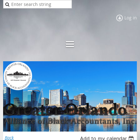
Log in
Back
Add to my calendar