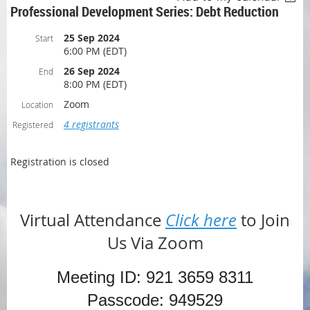
Professional Development Series: Debt Reduction
25 Sep 2024
Start
6:00 PM (EDT)
26 Sep 2024
End
8:00 PM (EDT)
Zoom
Location
4 registrants
Registered
Registration is closed
Virtual Attendance
Click here
to Join
Us Via Zoom
Meeting ID: 921 3659 8311
Passcode: 949529