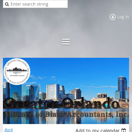
Log in
Back
Add to my calendar