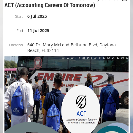
ACT (Accounting Careers Of Tomorrow)
6 Jul 2025
Start
11 Jul 2025
End
640 Dr. Mary McLeod Bethune Blvd, Daytona
Location
Beach, FL 32114